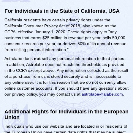
For Individuals in the State of California, USA
California residents have certain privacy rights under the
California Consumer Privacy Act of 2018, also known as the
CCPA, effective January 1, 2020. These rights apply to "any
business that earns $25 million in revenue per year, sells 50,000
consumer records per year, or derives 50% of its annual revenue
from selling personal information."
Astrolabe does
not
sell any personal information to third parties.
In addition, Astrolabe does not reach the thresholds as provided
in the CCPA excerpt above. Any information collected as the result
of a purchase from us is stored securely and is inaccessible to
any online user. It is for this reason that we do not currently allow
online customer accounts. If you should have any questions about
our privacy policy, you may contact us at
astrolabe@alabe.com
.
Additional Rights for Individuals in the European
Union
Individuals who use our website and are located in or residents of
the European Union have certain data rights that may be subject