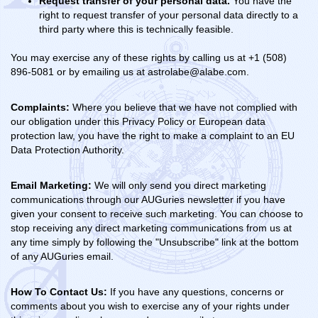
Request transfer of your personal data.
You have the
right to request transfer of your personal data directly to a
third party where this is technically feasible.
You may exercise any of these rights by calling us at +1 (508)
896-5081 or by emailing us at astrolabe@alabe.com.
Complaints:
Where you believe that we have not complied with
our obligation under this Privacy Policy or European data
protection law, you have the right to make a complaint to an EU
Data Protection Authority.
Email Marketing:
We will only send you direct marketing
communications through our AUGuries newsletter if you have
given your consent to receive such marketing. You can choose to
stop receiving any direct marketing communications from us at
any time simply by following the "Unsubscribe" link at the bottom
of any AUGuries email.
How To Contact Us:
If you have any questions, concerns or
comments about you wish to exercise any of your rights under