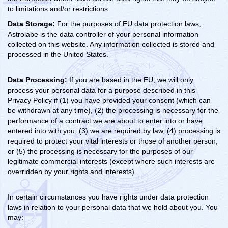
to limitations and/or restrictions.
Data Storage:
For the purposes of EU data protection laws,
Astrolabe is the data controller of your personal information
collected on this website. Any information collected is stored and
processed in the United States.
Data Processing:
If you are based in the EU, we will only
process your personal data for a purpose described in this
Privacy Policy if (1) you have provided your consent (which can
be withdrawn at any time), (2) the processing is necessary for the
performance of a contract we are about to enter into or have
entered into with you, (3) we are required by law, (4) processing is
required to protect your vital interests or those of another person,
or (5) the processing is necessary for the purposes of our
legitimate commercial interests (except where such interests are
overridden by your rights and interests).
In certain circumstances you have rights under data protection
laws in relation to your personal data that we hold about you. You
may: