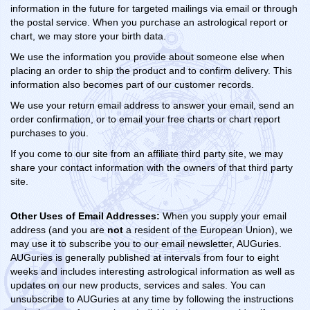
information in the future for targeted mailings via email or through
the postal service. When you purchase an astrological report or
chart, we may store your birth data.
We use the information you provide about someone else when
placing an order to ship the product and to confirm delivery. This
information also becomes part of our customer records.
We use your return email address to answer your email, send an
order confirmation, or to email your free charts or chart report
purchases to you.
If you come to our site from an affiliate third party site, we may
share your contact information with the owners of that third party
site.
Other Uses of Email Addresses:
When you supply your email
address (and you are
not
a resident of the European Union), we
may use it to subscribe you to our email newsletter, AUGuries.
AUGuries is generally published at intervals from four to eight
weeks and includes interesting astrological information as well as
updates on our new products, services and sales.
You can
unsubscribe to AUGuries at any time by following the instructions