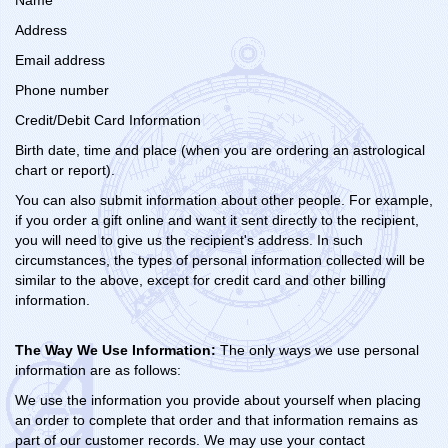
Name
Address
Email address
Phone number
Credit/Debit Card Information
Birth date, time and place (when you are ordering an astrological
chart or report).
You can also submit information about other people. For example,
if you order a gift online and want it sent directly to the recipient,
you will need to give us the recipient's address. In such
circumstances, the types of personal information collected will be
similar to the above, except for credit card and other billing
information.
The Way We Use Information:
The only ways we use personal
information are as follows:
We use the information you provide about yourself when placing
an order to complete that order and that information remains as
part of our customer records. We may use your contact