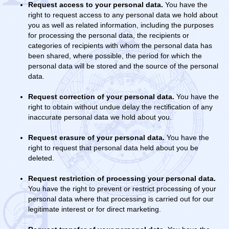
Request access to your personal data.
You have the
right to request access to any personal data we hold about
you as well as related information, including the purposes
for processing the personal data, the recipients or
categories of recipients with whom the personal data has
been shared, where possible, the period for which the
personal data will be stored and the source of the personal
data.
Request correction of your personal data.
You have the
right to obtain without undue delay the rectification of any
inaccurate personal data we hold about you.
Request erasure of your personal data.
You have the
right to request that personal data held about you be
deleted.
Request restriction of processing your personal data.
You have the right to prevent or restrict processing of your
personal data where that processing is carried out for our
legitimate interest or for direct marketing.