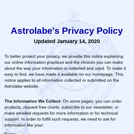
Astrolabe's Privacy Policy
Updated January 14, 2020
To better protect your privacy, we provide this notice explaining
our online information practices and the choices you can make
about the way your information is collected and used. To make it
easy to find, we have made it available on our homepage. This
notice applies to all information collected or submitted on the
Astrolabe website.
The Information We Collect:
On some pages, you can order
products, request free charts, subscribe to our newsletter, or
make emailed requests for more information or for technical
support. In order to fulfill such requests, we need to ask for
information like your: