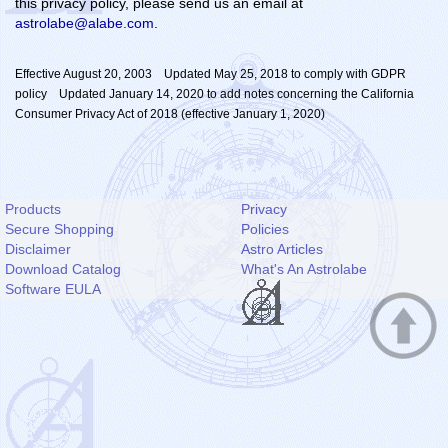
this privacy policy, please send us an email at
astrolabe@alabe.com
.
Effective August 20, 2003 Updated May 25, 2018 to comply with GDPR
policy Updated January 14, 2020 to add notes concerning the California
Consumer Privacy Act of 2018 (effective January 1, 2020)
Products
Privacy
Secure Shopping
Policies
Disclaimer
Astro Articles
Download Catalog
What's An Astrolabe
Software EULA