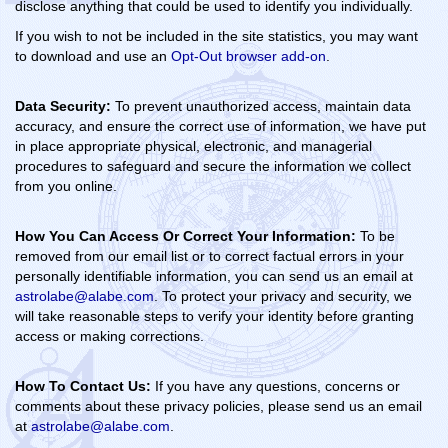
disclose anything that could be used to identify you individually.
If you wish to not be included in the site statistics, you may want
to download and use an
Opt-Out browser add-on
.
Data Security:
To prevent unauthorized access, maintain data
accuracy, and ensure the correct use of information, we have put
in place appropriate physical, electronic, and managerial
procedures to safeguard and secure the information we collect
from you online.
How You Can Access Or Correct Your Information:
To be
removed from our email list or to correct factual errors in your
personally identifiable information, you can send us an email at
astrolabe@alabe.com
. To protect your privacy and security, we
will take reasonable steps to verify your identity before granting
access or making corrections.
How To Contact Us:
If you have any questions, concerns or
comments about these privacy policies, please send us an email
at
astrolabe@alabe.com
.