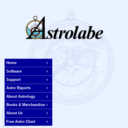
Skip
to
Home
main
Software
content
Support
Astro Reports
About Astrology
Books & Merchandise
About Us
Free Astro Chart