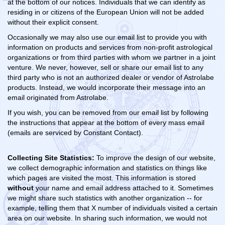
at the bottom of our notices. Individuals that we can identify as
residing in or citizens of the European Union will not be added
without their explicit consent.
Occasionally we may also use our email list to provide you with
information on products and services from non-profit astrological
organizations or from third parties with whom we partner in a joint
venture. We never, however, sell or share our email list to any
third party who is not an authorized dealer or vendor of Astrolabe
products. Instead, we would incorporate their message into an
email originated from Astrolabe.
If you wish, you can be removed from our email list by following
the instructions that appear at the bottom of every mass email
(emails are serviced by Constant Contact).
Collecting Site Statistics:
To improve the design of our website,
we collect demographic information and statistics on things like
which pages are visited the most. This information is stored
without
your name and email address attached to it. Sometimes
we might share such statistics with another organization -- for
example, telling them that X number of individuals visited a certain
area on our website. In sharing such information, we would not