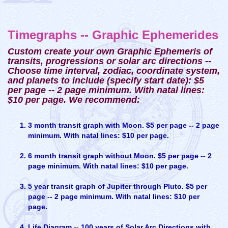
Timegraphs -- Graphic Ephemerides
Custom create your own Graphic Ephemeris of
transits, progressions or solar arc directions --
Choose time interval, zodiac, coordinate system,
and planets to include (specify start date): $5
per page -- 2 page minimum. With natal lines:
$10 per page. We recommend:
3 month transit graph with Moon. $5 per page -- 2 page
minimum. With natal lines: $10 per page.
6 month transit graph without Moon. $5 per page -- 2
page minimum. With natal lines: $10 per page.
5 year transit graph of Jupiter through Pluto. $5 per
page -- 2 page minimum. With natal lines: $10 per
page.
Life Diagram -- 100 years of Solar Arc Directions with