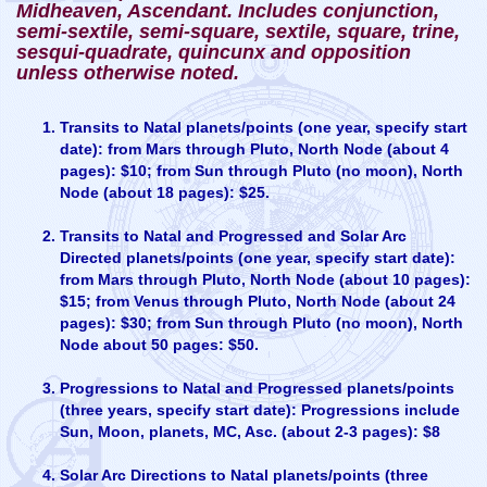
Midheaven, Ascendant. Includes conjunction,
semi-sextile, semi-square, sextile, square, trine,
sesqui-quadrate, quincunx and opposition
unless otherwise noted.
Transits to Natal planets/points (one year, specify start
date): from Mars through Pluto, North Node (about 4
pages): $10; from Sun through Pluto (no moon), North
Node (about 18 pages): $25.
Transits to Natal and Progressed and Solar Arc
Directed planets/points (one year, specify start date):
from Mars through Pluto, North Node (about 10 pages):
$15; from Venus through Pluto, North Node (about 24
pages): $30; from Sun through Pluto (no moon), North
Node about 50 pages: $50.
Progressions to Natal and Progressed planets/points
(three years, specify start date): Progressions include
Sun, Moon, planets, MC, Asc. (about 2-3 pages): $8
Solar Arc Directions to Natal planets/points (three