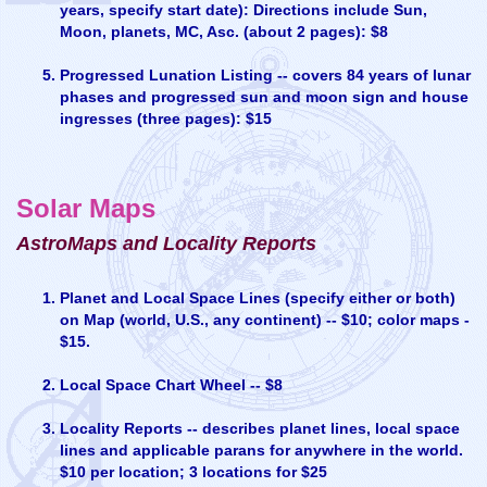
years, specify start date): Directions include Sun,
Moon, planets, MC, Asc. (about 2 pages): $8
Progressed Lunation Listing -- covers 84 years of lunar
phases and progressed sun and moon sign and house
ingresses (three pages): $15
Solar Maps
AstroMaps and Locality Reports
Planet and Local Space Lines (specify either or both)
on Map (world, U.S., any continent) -- $10; color maps -
$15.
Local Space Chart Wheel -- $8
Locality Reports -- describes planet lines, local space
lines and applicable parans for anywhere in the world.
$10 per location; 3 locations for $25