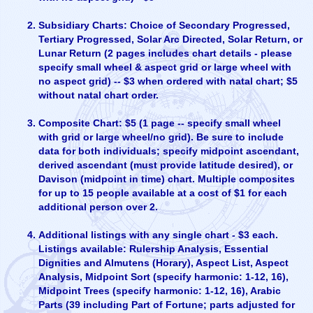
Subsidiary Charts: Choice of Secondary Progressed,
Tertiary Progressed, Solar Arc Directed, Solar Return, or
Lunar Return (2 pages includes chart details - please
specify small wheel & aspect grid or large wheel with
no aspect grid) -- $3 when ordered with natal chart; $5
without natal chart order.
Composite Chart: $5 (1 page -- specify small wheel
with grid or large wheel/no grid). Be sure to include
data for both individuals; specify midpoint ascendant,
derived ascendant (must provide latitude desired), or
Davison (midpoint in time) chart. Multiple composites
for up to 15 people available at a cost of $1 for each
additional person over 2.
Additional listings with any single chart - $3 each.
Listings available: Rulership Analysis, Essential
Dignities and Almutens (Horary), Aspect List, Aspect
Analysis, Midpoint Sort (specify harmonic: 1-12, 16),
Midpoint Trees (specify harmonic: 1-12, 16), Arabic
Parts (39 including Part of Fortune; parts adjusted for