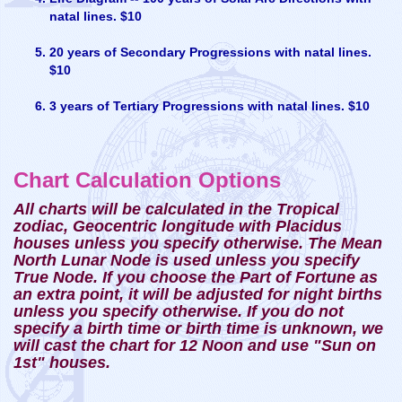
natal lines. $10
20 years of Secondary Progressions with natal lines.
$10
3 years of Tertiary Progressions with natal lines. $10
Chart Calculation Options
All charts will be calculated in the Tropical
zodiac, Geocentric longitude with Placidus
houses unless you specify otherwise. The Mean
North Lunar Node is used unless you specify
True Node. If you choose the Part of Fortune as
an extra point, it will be adjusted for night births
unless you specify otherwise. If you do not
specify a birth time or birth time is unknown, we
will cast the chart for 12 Noon and use "Sun on
1st" houses.