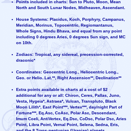
Points included in charts: Sun to Pluto, Moon, Mean
North and South Lunar Nodes, Midheaven, Ascendant.
House Systems: Placidus, Koch, Porphyry, Campanus,
Meridian, Morinus, Topocentric, Regiomantanus,
Whole Signs, Hindu Bhava, and equal from any point
including 0 degrees Aries, 0 degrees Sun sign, and MC
on 10th.
Zodiacs: Tropical, any sidereal, precession-corrected,
draconic*
Coordinates: Geocentric Long., Heliocentric Long.,
Geo. or Helio. Lat.**, Right Ascension**, Declination**
Extra points available in charts at a cost of $2
additional for any or all: Chiron, Ceres, Pallas, Juno,
Vesta, Hygeia*, Astraea*, Vulcan, Transpluto, Black
Moon Lilith*, East Point***, Vertex***, day/night Part of
Fortune***, Eq.Asc, CoAsc, Polar Asc, Descendant,
Imum Coeli, AntiVertex, Eq.Dsc, CoDsc, Polar Dsc, Aries
Point, Libra Point, Vernal Point, Selena, Sedna, Eris,
and the 8 Trans-neptunian (Uranian) planets.