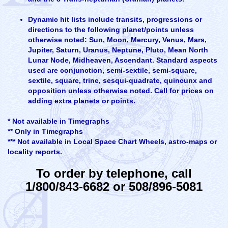
Dynamic hit lists include transits, progressions or
directions to the following planet/points unless
otherwise noted: Sun, Moon, Mercury, Venus, Mars,
Jupiter, Saturn, Uranus, Neptune, Pluto, Mean North
Lunar Node, Midheaven, Ascendant. Standard aspects
used are conjunction, semi-sextile, semi-square,
sextile, square, trine, sesqui-quadrate, quincunx and
opposition unless otherwise noted. Call for prices on
adding extra planets or points.
* Not available in Timegraphs
** Only in Timegraphs
*** Not available in Local Space Chart Wheels, astro-maps or
locality reports.
To order by telephone, call
1/800/843-6682 or 508/896-5081