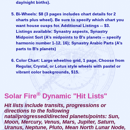
day/night births).
Bi-Wheels: $8 (3 pages includes chart details for 2
charts plus wheel). Be sure to specify which chart you
want house cusps for. Additional Listings -- $3.
Listings available: Synastry aspects, Synastry
Midpoint Sort (A's midpoints to B's planets -- specify
harmonic number 1-12, 16); Synastry Arabic Parts (A's
parts to B's planets)
Color Chart: Large wheel/no grid, 1 page. Choose from
Regular, Crystal, or Lotus style wheels with pastel or
vibrant color backgrounds, $15.
®
Solar Fire
Dynamic "Hit Lists"
Hit lists include transits, progressions or
directions to the following
natal/progressed/directed planets/points: Sun,
Moon, Mercury, Venus, Mars, Jupiter, Saturn,
Uranus, Neptune, Pluto, Mean North Lunar Node,