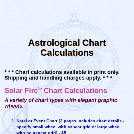
Astrological Chart
Calculations
* * * Chart calculations available in print only.
Shipping and handling charges apply. * * *
®
Solar Fire
Chart Calculations
A variety of chart types with elegant graphic
wheels.
Natal or Event Chart (2 pages includes chart details -
specify small wheel with aspect grid or large wheel
with no aspect grid) - $5