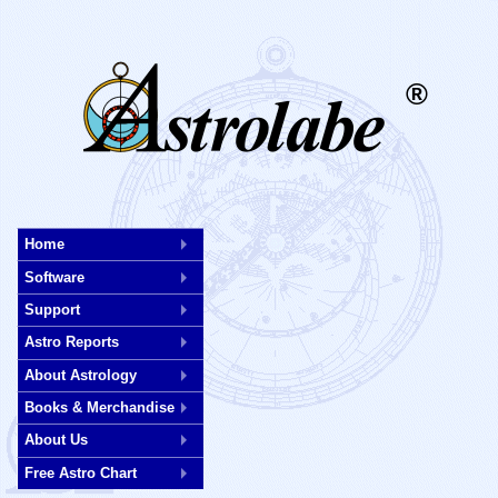
®
Skip
to
Home
main
Software
content
Support
Astro Reports
About Astrology
Books & Merchandise
About Us
Free Astro Chart