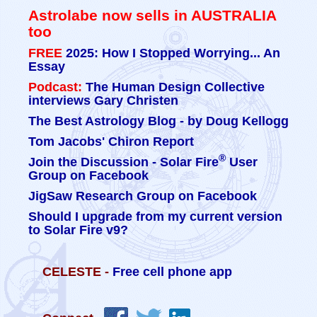
Astrolabe now sells in AUSTRALIA
too
FREE
2025: How I Stopped Worrying... An
Essay
Podcast:
The Human Design Collective
interviews Gary Christen
The Best Astrology Blog - by Doug Kellogg
Tom Jacobs' Chiron Report
®
Join the Discussion - Solar Fire
User
Group on Facebook
JigSaw Research Group on Facebook
Should I upgrade from my current version
to Solar Fire v9?
CELESTE -
Free cell phone app