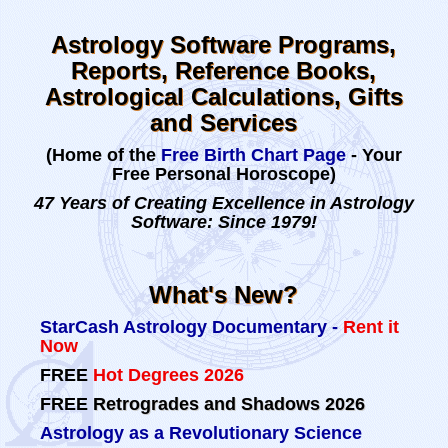
Astrology Software Programs,
Reports, Reference Books,
Astrological Calculations, Gifts
and Services
(Home of the
Free Birth Chart Page
- Your
Free Personal Horoscope)
47 Years of Creating Excellence in Astrology
Software: Since 1979!
What's New?
StarCash Astrology Documentary -
Rent it
Now
FREE
Hot Degrees 2026
FREE
Retrogrades and Shadows 2026
Astrology as a Revolutionary Science