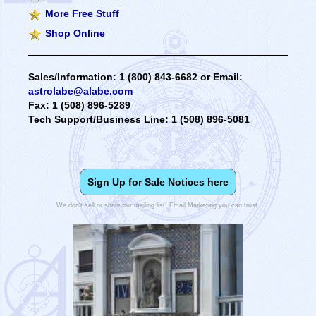
More Free Stuff
Shop Online
Sales/Information: 1 (800) 843-6682 or Email:
astrolabe@alabe.com
Fax: 1 (508) 896-5289
Tech Support/Business Line: 1 (508) 896-5081
Sign Up for Sale Notices here
We don't sell or share our mailing list! Email Marketing you can trust.