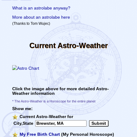
What is an astrolabe anyway?
More about an astrolabe here
(Thanks to Tom Wujec)
Current Astro-Weather
Click the image above for more detailed Astro-
Weather information
* The Astro-Weather is a Horoscope for the entire planet
Show me:
Current Astro-Weather for
City,State
My Free Birth Chart
(My Personal Horoscope)