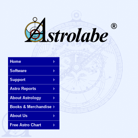
®
Skip
Home
to
Software
main
content
Support
Astro Reports
About Astrology
Books & Merchandise
About Us
Free Astro Chart