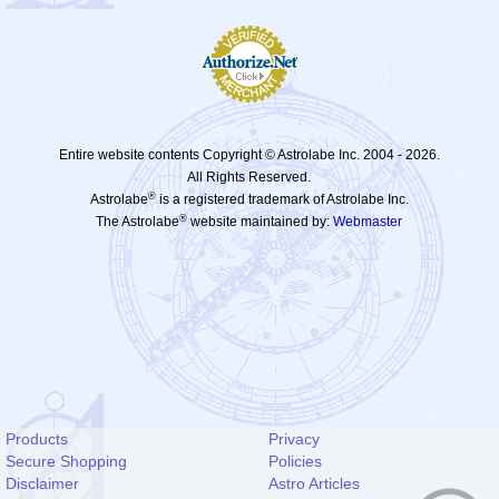
Entire website contents Copyright © Astrolabe Inc. 2004 -
2026.
All Rights Reserved.
®
Astrolabe
is a registered trademark of Astrolabe Inc.
®
The Astrolabe
website maintained by:
Webmaster
Products
Privacy
Secure Shopping
Policies
Disclaimer
Astro Articles