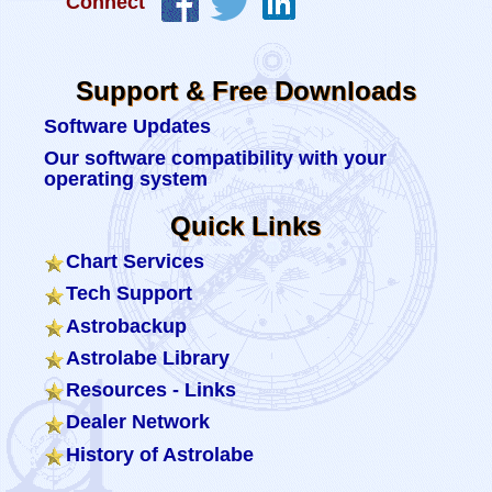
Connect
Support & Free Downloads
Software Updates
Our software compatibility with your
operating system
Quick Links
Chart Services
Tech Support
Astrobackup
Astrolabe Library
Resources - Links
Dealer Network
History of Astrolabe